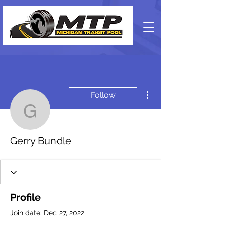
More actions
Follow
Gerry Bundle
Gerry Bundle
Profile
Join date: Dec 27, 2022