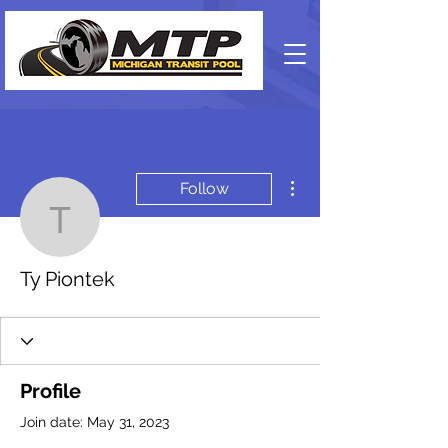
More actions
Follow
Ty Piontek
Ty Piontek
Profile
Join date: May 31, 2023