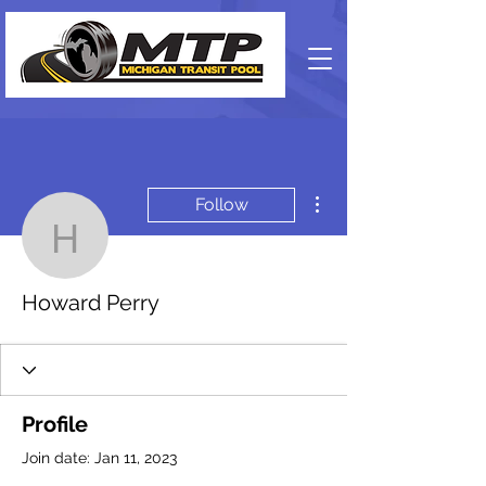
More actions
Follow
Howard Perry
Howard Perry
Profile
Join date: Jan 11, 2023