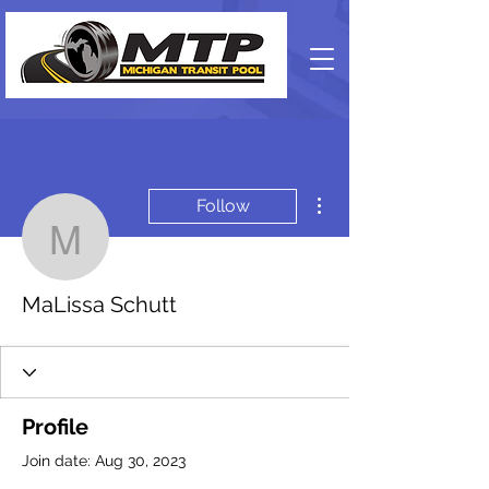
More actions
Follow
MaLissa Schutt
MaLissa Schutt
Profile
Join date: Aug 30, 2023